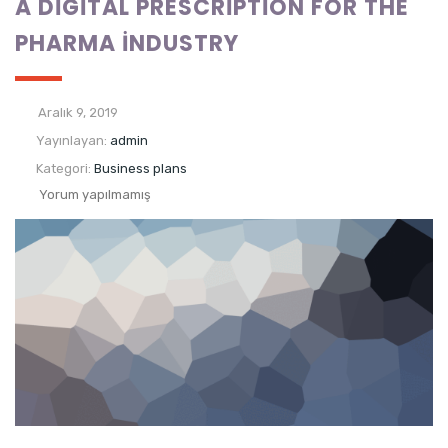
A DIGITAL PRESCRIPTION FOR THE
PHARMA INDUSTRY
Aralık 9, 2019
Yayınlayan:
admin
Kategori:
Business plans
Yorum yapılmamış