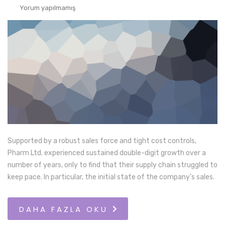
Yorum yapılmamış
Supported by a robust sales force and tight cost controls,
Pharm Ltd. experienced sustained double-digit growth over a
number of years, only to find that their supply chain struggled to
keep pace. In particular, the initial state of the company’s sales.
DAHA FAZLA OKU