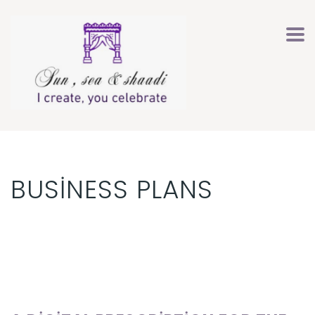
BUSINESS PLANS