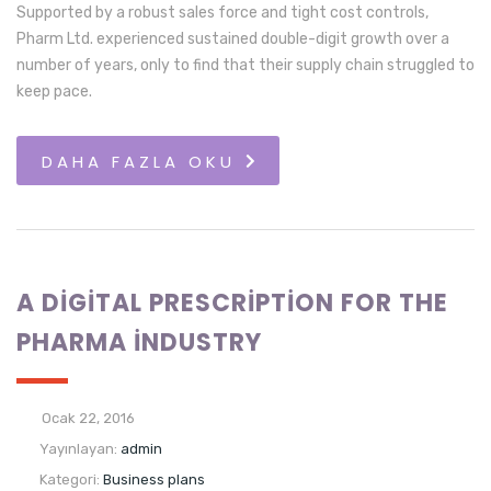
Supported by a robust sales force and tight cost controls,
Pharm Ltd. experienced sustained double-digit growth over a
number of years, only to find that their supply chain struggled to
keep pace.
DAHA FAZLA OKU
A DIGITAL PRESCRIPTION FOR THE
PHARMA INDUSTRY
Ocak 22, 2016
Yayınlayan:
admin
Kategori:
Business plans