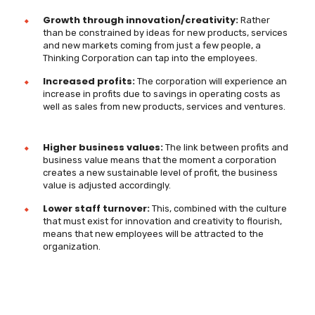
Growth through innovation/creativity:
Rather
than be constrained by ideas for new products, services
and new markets coming from just a few people, a
Thinking Corporation can tap into the employees.
Increased profits:
The corporation will experience an
increase in profits due to savings in operating costs as
well as sales from new products, services and ventures.
Higher business values:
The link between profits and
business value means that the moment a corporation
creates a new sustainable level of profit, the business
value is adjusted accordingly.
Lower staff turnover:
This, combined with the culture
that must exist for innovation and creativity to flourish,
means that new employees will be attracted to the
organization.