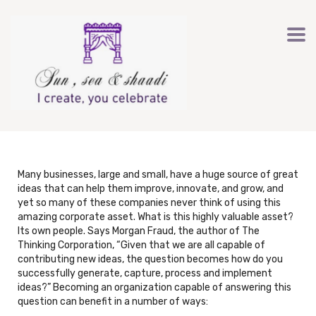
Many businesses, large and small, have a huge source of great
ideas that can help them improve, innovate, and grow, and
yet so many of these companies never think of using this
amazing corporate asset. What is this highly valuable asset?
Its own people. Says Morgan Fraud, the author of The
Thinking Corporation, “Given that we are all capable of
contributing new ideas, the question becomes how do you
successfully generate, capture, process and implement
ideas?” Becoming an organization capable of answering this
question can benefit in a number of ways: