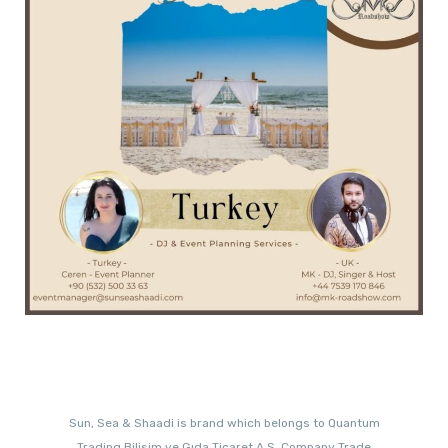
Sun, Sea & Shaadi is brand which belongs to Quantum
Trading Bilisim ve Gıda Ticaret A.S. Company Trade