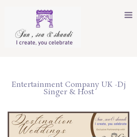
Entertainment Company UK -Dj
Singer & Host