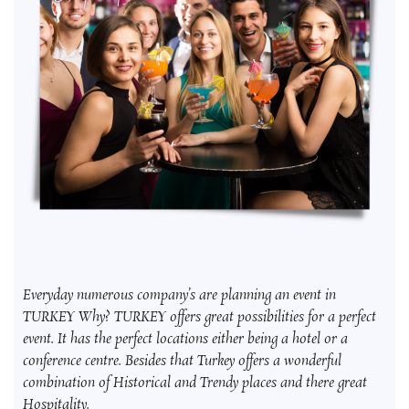
Everyday numerous company’s are planning an event in
TURKEY Why? TURKEY offers great possibilities for a perfect
event. It has the perfect locations either being a hotel or a
conference centre. Besides that Turkey offers a wonderful
combination of Historical and Trendy places and there great
Hospitality.