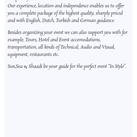
Our experience, location and independence enables us to offer
you a complete package of the highest quality, sharply priced
and with English, Dutch, Turkish and German guidance.
Besides organizing your event we can also support you with for
example, Tours, Hotel and Event accomodations,
transportation, all kinds of Technical, Audio and Visual,
equipment, restaurants etc.
Sun,Sea & Shaadi be your guide for the perfect event “In Style”.