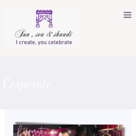
Corporate